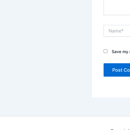
Name*
Save my n