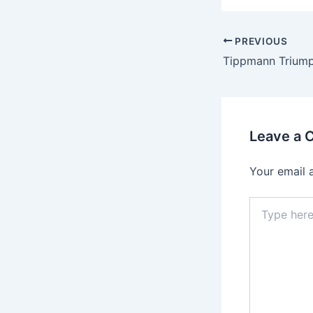
PREVIOUS
Leave a
Your email 
Type
here..