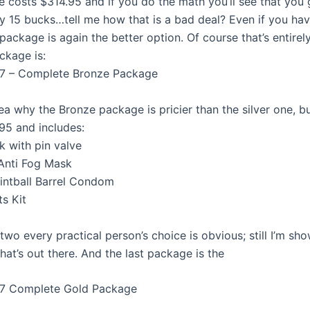
 costs $314.95 and if you do the math you’ll see that you g
ly 15 bucks…tell me how that is a bad deal? Even if you hav
package is again the better option. Of course that’s entirel
ckage is:
7 – Complete Bronze Package
ea why the Bronze package is pricier than the silver one, but 
95 and includes:
k with pin valve
Anti Fog Mask
intball Barrel Condom
ts Kit
wo every practical person’s choice is obvious; still I’m sh
hat’s out there. And the last package is the
7 Complete Gold Package