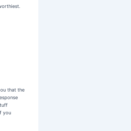
worthiest.
ou that the
 response
tuff
if you