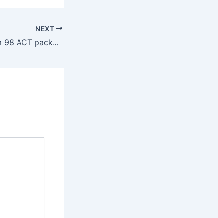
NEXT
Tippmann Custom 98 ACT packages