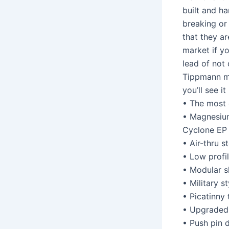
built and h
breaking or 
that they ar
market if y
lead of not
Tippmann ma
you’ll see it
• The most 
• Magnesium
Cyclone EP
• Air-thru 
• Low profil
• Modular s
• Military s
• Picatinny 
• Upgraded 
• Push pin 