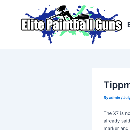
Skip
Post
to
navigation
content
Tippm
By
admin
/
Jul
The X7 is n
already sai
marker and y