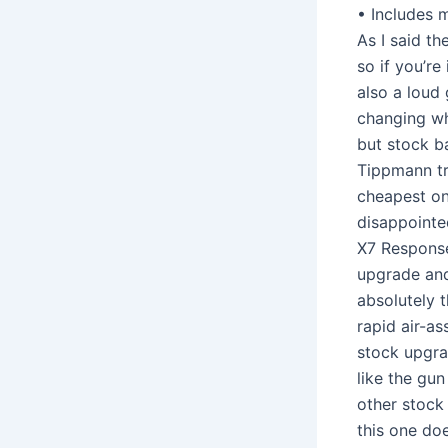
• Includes 
As I said th
so if you’re
also a loud
changing wh
but stock ba
Tippmann tr
cheapest one
disappointe
X7 Response
upgrade and 
absolutely 
rapid air-as
stock upgra
like the gun
other stock
this one do