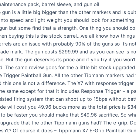
maintenance pack, barrel sleeve, and gun oil
e gun is a little big bigger than the other markers and is qu
 into speed and light weight you should look for something el
 gun but some find that a strength. One thing you should co
en buying this is the stock barrel…we all know how things 
rrels are an issue with probably 90% of the guns so it’s not
ade mark. The gun costs $299.99 and as you can see is no
. But the gun deserves its price and if you try it you won’
d. The same review goes for the a little bit stock upgrade
 Trigger Paintball Gun. All the other Tipmann markers had 
this one is not a difference. The X7 with response trigger 
the same except for that it includes Response Trigger – a p
sisted firing system that can shoot up to 15bps without batt
de will cost you 49.96 bucks more as the total price is $34
 to be faster you should make that $49.96 sacrifice. So wha
 upgrade that the other Tippmann guns had? The e-grip. Do
esn’t? Of course it does – Tippmann X7 E-Grip Paintball Gu