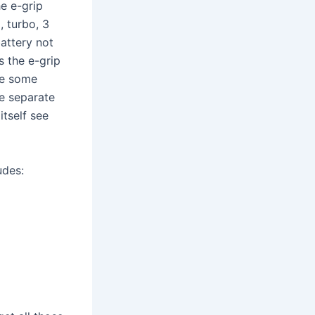
he e-grip
, turbo, 3
battery not
s the e-grip
are some
he separate
tself see
udes: