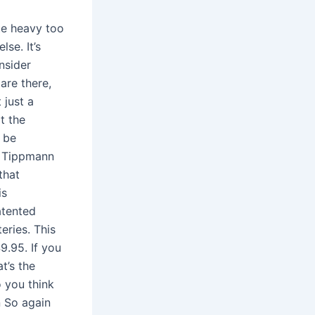
ite heavy too
se. It’s
nsider
are there,
 just a
t the
t be
d Tippmann
that
is
atented
eries. This
9.95. If you
t’s the
 you think
n So again