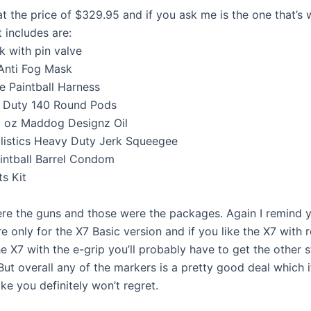
at the price of $329.95 and if you ask me is the one that’s 
t includes are:
k with pin valve
Anti Fog Mask
e Paintball Harness
y Duty 140 Round Pods
1 oz Maddog Designz Oil
listics Heavy Duty Jerk Squeegee
intball Barrel Condom
ts Kit
re the guns and those were the packages. Again I remind y
e only for the X7 Basic version and if you like the X7 with
he X7 with the e-grip you’ll probably have to get the other s
But overall any of the markers is a pretty good deal which 
ke you definitely won’t regret.