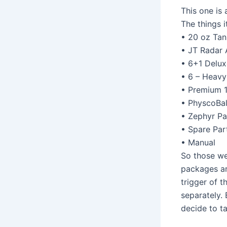
This one is 
The things i
• 20 oz Tan
• JT Radar 
• 6+1 Delux
• 6 – Heav
• Premium 
• PhyscoBal
• Zephyr Pa
• Spare Par
• Manual
So those we
packages ar
trigger of t
separately. 
decide to ta