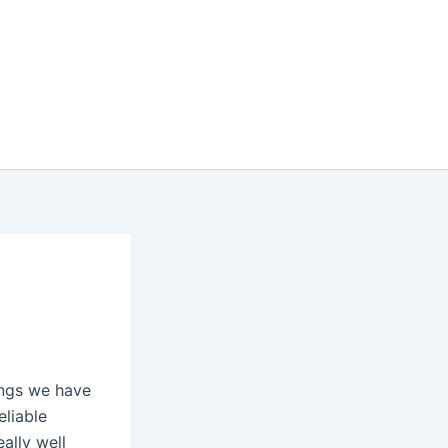
ings we have
eliable
ally well