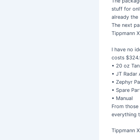
The package
stuff for on
already the 
The next pa
Tippmann X
I have no id
costs $324.
• 20 oz Tan
• JT Radar 
• Zephyr Pa
• Spare Par
• Manual
From those t
everything t
Tippmann X