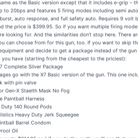
e same as the Basic version except that it includes e-grip – t
p to 20bps and features 5 firing modes including semi auto
burst, auto response, and full safety auto. Requires 9 volt 
d the price is $399.95. So if you want multiple firing mode
re looking for. And the similarities don’t stop here. There 
u can choose from for this gun, too. If you want to skip t
 equipment and decide to get a package instead of the gun i
 you have (starting from the cheapest to the priciest):
7 Complete Silver Package
ages go with the X7 Basic version of the gun. This one incl
k with pin valve
or Gen-X Staelth Mask No Fog
e Paintball Harness
y Duty 140 Round Pods
listics Heavy Duty Jerk Squeegee
intball Barrel Condom
rool Oil