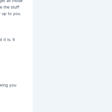
et all those
e the stuff
y up to you.
it is. It
owing you