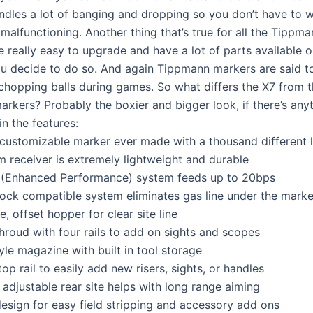
andles a lot of banging and dropping so you don’t have to w
malfunctioning. Another thing that’s true for all the Tippma
e really easy to upgrade and have a lot of parts available o
ou decide to do so. And again Tippmann markers are said to
 chopping balls during games. So what differs the X7 from t
rkers? Probably the boxier and bigger look, if there’s anyt
 in the features:
customizable marker ever made with a thousand different 
 receiver is extremely lightweight and durable
 (Enhanced Performance) system feeds up to 20bps
stock compatible system eliminates gas line under the marke
e, offset hopper for clear site line
hroud with four rails to add on sights and scopes
tyle magazine with built in tool storage
top rail to easily add new risers, sights, or handles
adjustable rear site helps with long range aiming
design for easy field stripping and accessory add ons