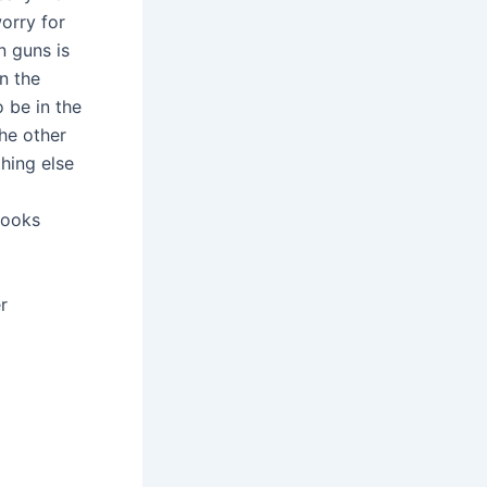
orry for
n guns is
n the
 be in the
he other
hing else
looks
r