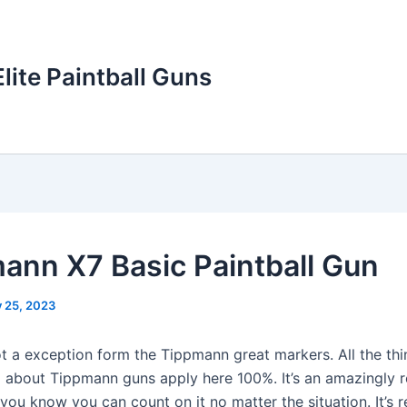
Elite Paintball Guns
ann X7 Basic Paintball Gun
y 25, 2023
ot a exception form the Tippmann great markers. All the th
d about Tippmann guns apply here 100%. It’s an amazingly r
ou know you can count on it no matter the situation. It’s re