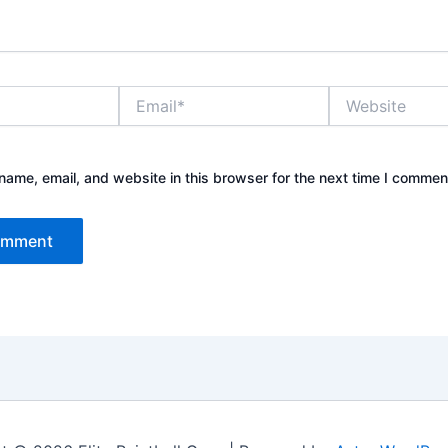
Email*
Website
ame, email, and website in this browser for the next time I commen