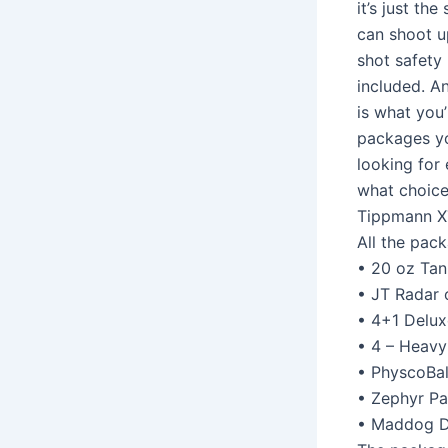
it’s just th
can shoot u
shot safety 
included. An
is what you’
packages yo
looking for
what choice
Tippmann X
All the pack
• 20 oz Tan
• JT Radar 
• 4+1 Delux
• 4 – Heav
• PhyscoBal
• Zephyr Pa
• Maddog D