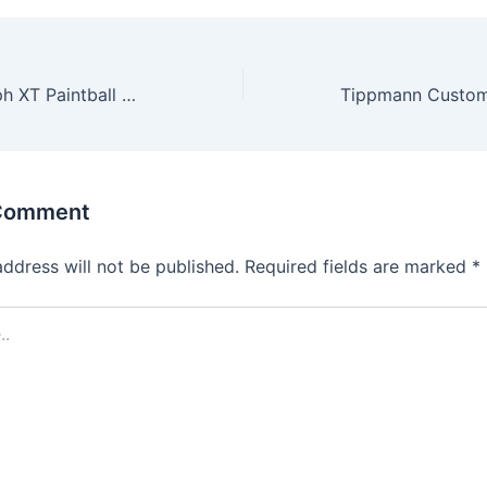
Tippmann Triumph XT Paintball Gun
 Comment
address will not be published.
Required fields are marked
*