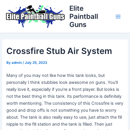
Skip
Post
Main
Elite
to
navigation
Paintball
Men
content
Guns
Crossfire Stub Air System
By
admin
/
July 25, 2023
Many of you may not like how this tank looks, but
personally I think stubbies look awesome on guns. You’ll
really love it, especially if you’re a front player. But looks is
not the best thing in this tank. Its performance is definitely
worth mentioning. The consistency of this Crossfire is very
good and drop offs is not something you have to worry
about. The tank is also really easy to use, just attach the fill
nipple to the fill station and the tank is filled. Then just