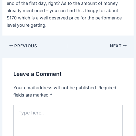
end of the first day, right? As to the amount of money
already mentioned – you can find this thingy for about
$170 which is a well deserved price for the performance
level you’re getting.
PREVIOUS
NEXT
Leave a Comment
Your email address will not be published.
Required
fields are marked
*
Type
here..