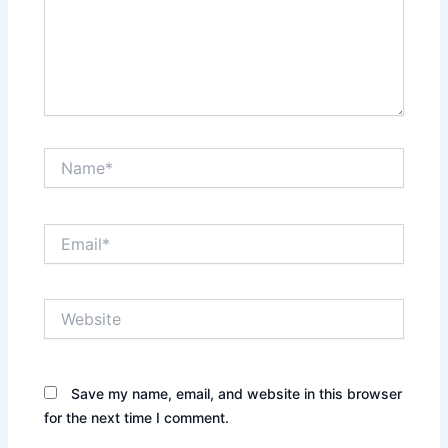
Name*
Email*
Website
Save my name, email, and website in this browser
for the next time I comment.