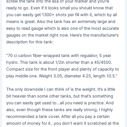
screw the tank into the asa of your marker and you’re
ready to go. Even if it looks small you should know that
you can easily get 1300+ shots per fill with it, which by all
means is great. Also the tank has an extremely large and
easy to read gauge which is also one of the most accurate
gauges on the market right now. Here’s the manufacturer’s
description for this tank:
“70 ci carbon fiber-wrapped tank with regulator, 5 year
hydro. This tank is about 1/2in shorter than a 45/4500.
Compact size for the front player and plenty of capacity to
play middle one. Weight 3.05, diameter 4.25, length 10.5.”
The only downside I can think of is the weight. It’s a little
bit heavier than some other tanks, but that’s something
you can easily get used to…all you need is practice. And
also, even though these tanks are really strong, I highly
recommended a tank cover. After all you pay a certain
amount of money for it…you don’t want it scratched at the