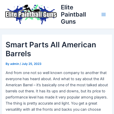
Skip
Post
Main
Elite
to
navigation
Paintball
Men
content
Guns
Smart Parts All American
Barrels
By
admin
/
July 25, 2023
And from one not so well known company to another that
everyone has heard about. And what to say about the All
American Barrel – it’s basically one of the most talked about
barrels out there. It has its ups and downs, but its price to
performance level has made it very popular among players.
The thing is pretty accurate and light. You get a great
versatility with all the fronts and backs you can choose