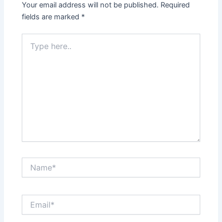
Your email address will not be published.
Required
fields are marked
*
Type
here..
Name*
Email*