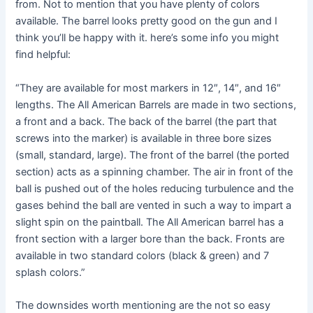
from. Not to mention that you have plenty of colors
available. The barrel looks pretty good on the gun and I
think you’ll be happy with it. here’s some info you might
find helpful:
“They are available for most markers in 12″, 14″, and 16″
lengths. The All American Barrels are made in two sections,
a front and a back. The back of the barrel (the part that
screws into the marker) is available in three bore sizes
(small, standard, large). The front of the barrel (the ported
section) acts as a spinning chamber. The air in front of the
ball is pushed out of the holes reducing turbulence and the
gases behind the ball are vented in such a way to impart a
slight spin on the paintball. The All American barrel has a
front section with a larger bore than the back. Fronts are
available in two standard colors (black & green) and 7
splash colors.”
The downsides worth mentioning are the not so easy