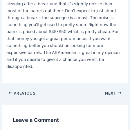
cleaning after a break and that it’s slightly noisier than
most of the barrels out there. Don’t expect to just shoot
through a break – the squeegee is a must. The noise is
something you’ll get used to pretty soon. Right now the
barrel is priced about $45-$50 which is pretty cheap. For
that money you get a great performance. If you want
something better you should be looking for more
expensive barrels. The All American is great in my opinion
and if you decide to give it a chance you won’t be
disappointed.
PREVIOUS
NEXT
Leave a Comment