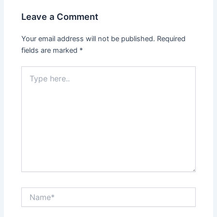
Leave a Comment
Your email address will not be published.
Required
fields are marked
*
Type
here..
Name*