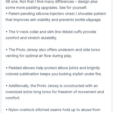
06 one. Not that I find many differences – design plus
some more padding upgrades. See for yourself:
• Patent pending silicone injection chest / shoulder pattern
that improves aim stability and prevents bottle slippage.
• The V-neck collar and slim line ribbed cuffs provide
comfort and stretch durability.
• The Proto Jersey also offers underarm and side torso
venting for optimal air flow during play.
• Padded elbows help protect elbow joints and brightly
colored sublimation keeps you looking stylish under fire.
• Additionally, the Proto Jersey is constructed with an
oversized extra-long torso for freedom of movement and
comfort.
• Nylon overlock stitched seams hold up to abuse from