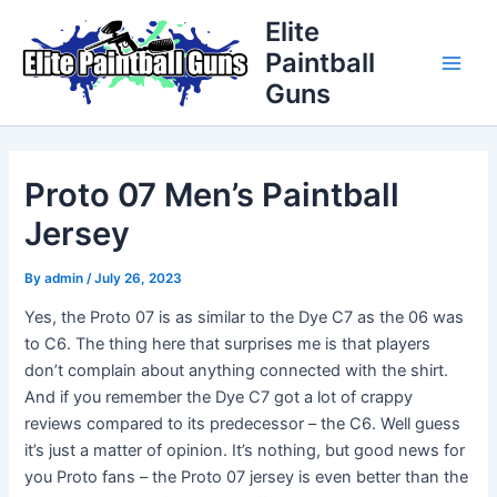
Skip
Post
Main
Elite
to
navigation
Paintball
Men
content
Guns
Proto 07 Men’s Paintball
Jersey
By
admin
/
July 26, 2023
Yes, the Proto 07 is as similar to the Dye C7 as the 06 was
to C6. The thing here that surprises me is that players
don’t complain about anything connected with the shirt.
And if you remember the Dye C7 got a lot of crappy
reviews compared to its predecessor – the C6. Well guess
it’s just a matter of opinion. It’s nothing, but good news for
you Proto fans – the Proto 07 jersey is even better than the