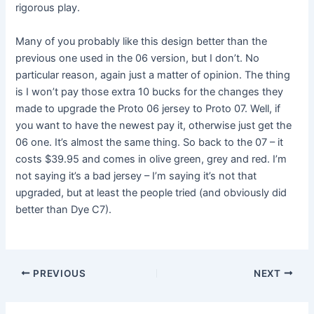
rigorous play.
Many of you probably like this design better than the
previous one used in the 06 version, but I don’t. No
particular reason, again just a matter of opinion. The thing
is I won’t pay those extra 10 bucks for the changes they
made to upgrade the Proto 06 jersey to Proto 07. Well, if
you want to have the newest pay it, otherwise just get the
06 one. It’s almost the same thing. So back to the 07 – it
costs $39.95 and comes in olive green, grey and red. I’m
not saying it’s a bad jersey – I’m saying it’s not that
upgraded, but at least the people tried (and obviously did
better than Dye C7).
PREVIOUS
NEXT