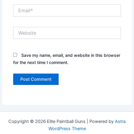
Email*
Website
Save my name, email, and website in this browser
for the next time I comment.
Copyright © 2026 Elite Paintball Guns | Powered by
Astra
WordPress Theme