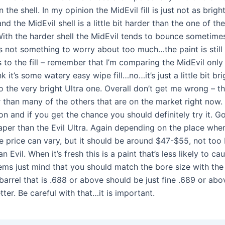
in the shell. In my opinion the MidEvil fill is just not as brigh
and the MidEvil shell is a little bit harder than the one of the
With the harder shell the MidEvil tends to bounce sometimes
t’s not something to worry about too much…the paint is still
 to the fill – remember that I’m comparing the MidEvil only 
nk it’s some watery easy wipe fill…no…it’s just a little bit bri
the very bright Ultra one. Overall don’t get me wrong – thi
 than many of the others that are on the market right now. 
on and if you get the chance you should definitely try it. Go
eaper than the Evil Ultra. Again depending on the place whe
he price can vary, but it should be around $47-$55, not too
an Evil. When it’s fresh this is a paint that’s less likely to c
ms just mind that you should match the bore size with the 
 barrel that is .688 or above should be just fine .689 or ab
ter. Be careful with that…it is important.