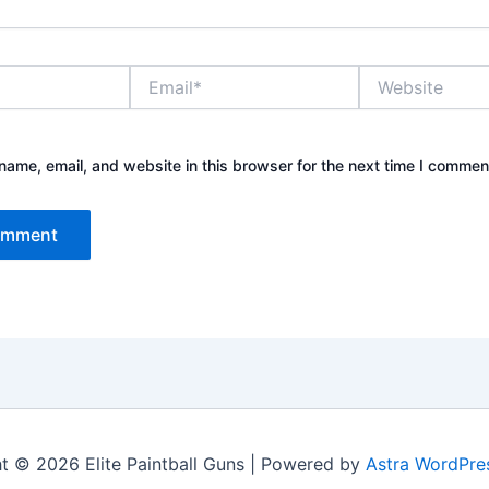
Email*
Website
ame, email, and website in this browser for the next time I commen
t © 2026 Elite Paintball Guns | Powered by
Astra WordPre