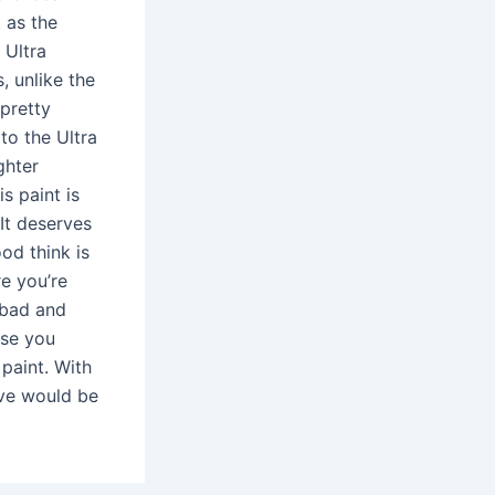
t as the
 Ultra
, unlike the
 pretty
to the Ultra
ghter
s paint is
It deserves
od think is
re you’re
 bad and
ause you
paint. With
ove would be