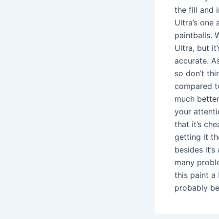
the fill and 
Ultra’s one 
paintballs. 
Ultra, but i
accurate. As
so don’t thi
compared to 
much better
your attenti
that it’s ch
getting it t
besides it’s 
many proble
this paint a
probably bet