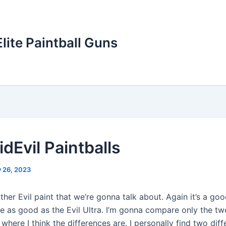
Elite Paintball Guns
idEvil Paintballs
y 26, 2023
other Evil paint that we’re gonna talk about. Again it’s a goo
ite as good as the Evil Ultra. I’m gonna compare only the t
 where I think the differences are. I personally find two diff