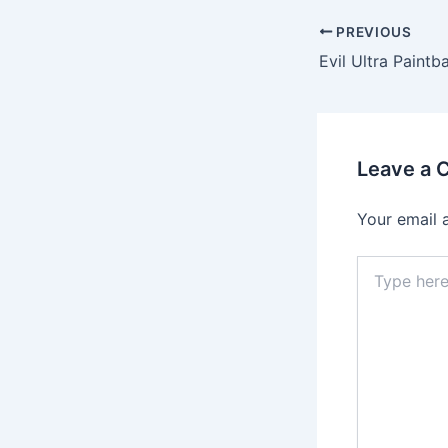
PREVIOUS
Evil Ultra Paintba
Leave a
Your email 
Type
here..