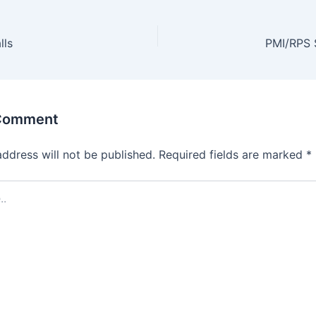
lls
PMI/RPS S
 Comment
address will not be published.
Required fields are marked
*