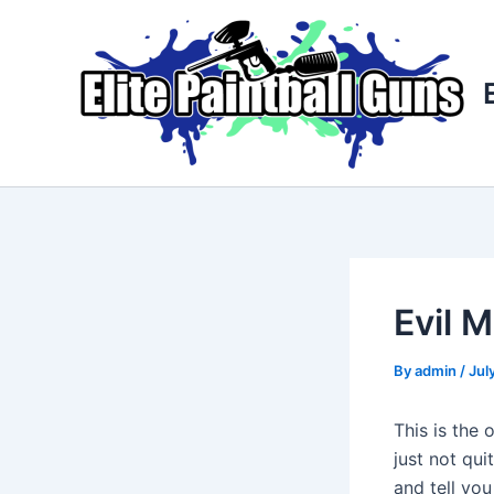
Skip
Post
to
navigation
content
Evil M
By
admin
/
Jul
This is the 
just not qu
and tell you