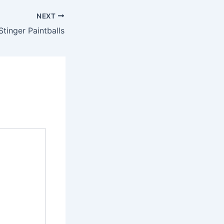
NEXT
tinger Paintballs