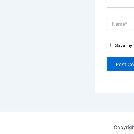
Name*
Save my n
Copyrigh