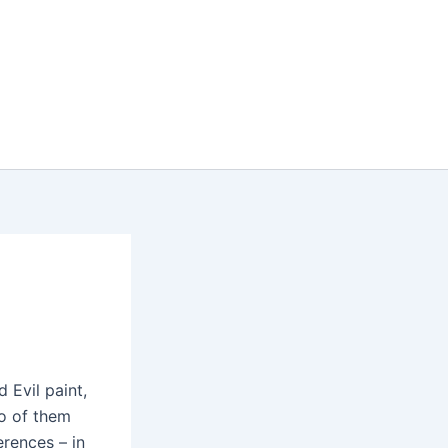
d Evil paint,
wo of them
erences – in