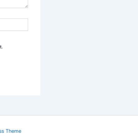
t.
ss Theme