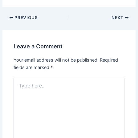
PREVIOUS
NEXT
Leave a Comment
Your email address will not be published.
Required
fields are marked
*
Type
here..