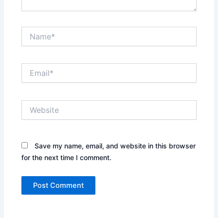
Name*
Email*
Website
Save my name, email, and website in this browser
for the next time I comment.