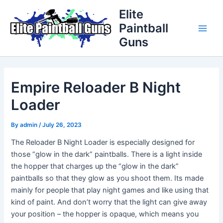
Skip
Post
Main
Elite
to
navigation
Paintball
Men
content
Guns
Empire Reloader B Night
Loader
By
admin
/
July 26, 2023
The Reloader B Night Loader is especially designed for
those “glow in the dark” paintballs. There is a light inside
the hopper that charges up the “glow in the dark”
paintballs so that they glow as you shoot them. Its made
mainly for people that play night games and like using that
kind of paint. And don’t worry that the light can give away
your position – the hopper is opaque, which means you