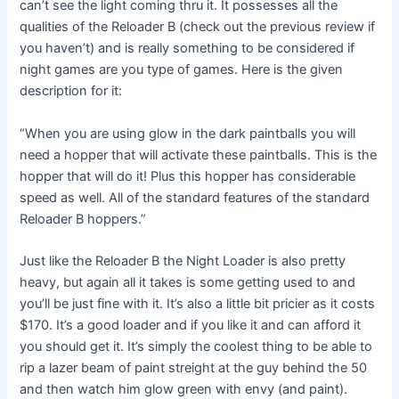
can’t see the light coming thru it. It possesses all the
qualities of the Reloader B (check out the previous review if
you haven’t) and is really something to be considered if
night games are you type of games. Here is the given
description for it:
“When you are using glow in the dark paintballs you will
need a hopper that will activate these paintballs. This is the
hopper that will do it! Plus this hopper has considerable
speed as well. All of the standard features of the standard
Reloader B hoppers.”
Just like the Reloader B the Night Loader is also pretty
heavy, but again all it takes is some getting used to and
you’ll be just fine with it. It’s also a little bit pricier as it costs
$170. It’s a good loader and if you like it and can afford it
you should get it. It’s simply the coolest thing to be able to
rip a lazer beam of paint streight at the guy behind the 50
and then watch him glow green with envy (and paint).