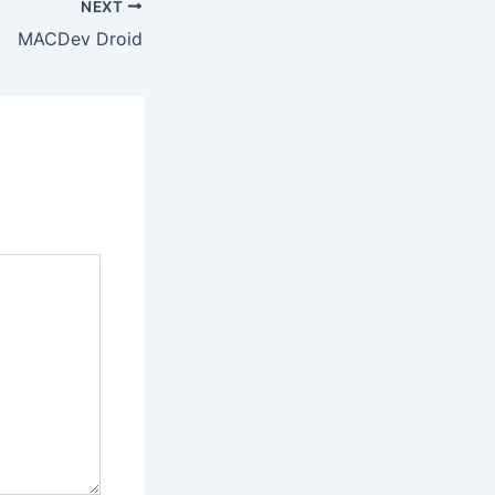
NEXT
MACDev Droid