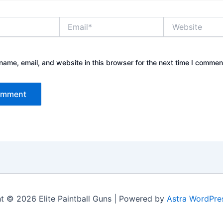
Email*
Website
ame, email, and website in this browser for the next time I commen
t © 2026 Elite Paintball Guns | Powered by
Astra WordPre