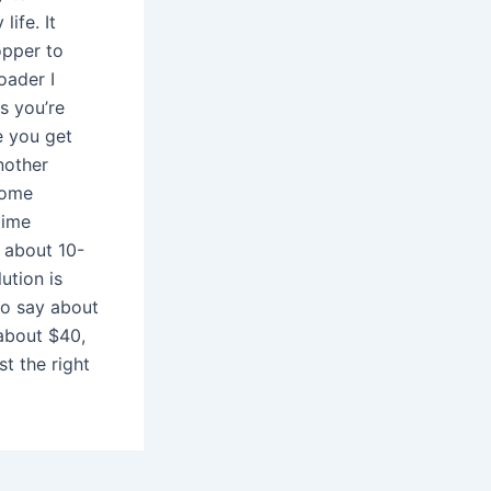
life. It
opper to
oader I
s you’re
e you get
Another
some
time
o about 10-
ution is
 to say about
r about $40,
st the right