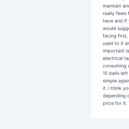
maintain and
really feel
have and if 
would sugge
facing first
used to it a
important i
electrical t
consuming an
15 balls lef
simple again
it. I think y
depending on
price for it