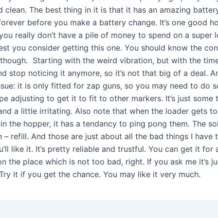
 clean. The best thing in it is that it has an amazing battery 
s forever before you make a battery change. It’s one good h
you really don’t have a pile of money to spend on a super l
st you consider getting this one. You should know the con
, though. Starting with the weird vibration, but with the tim
nd stop noticing it anymore, so it’s not that big of a deal. 
ssue: it is only fitted for zap guns, so you may need to do 
ape adjusting to get it to fit to other markers. It’s just some 
d a little irritating. Also note that when the loader gets t
t in the hopper, it has a tendancy to ping pong them. The sol
 – refill. And those are just about all the bad things I have
ou’ll like it. It’s pretty reliable and trustful. You can get it fo
 the place which is not too bad, right. If you ask me it’s ju
. Try it if you get the chance. You may like it very much.