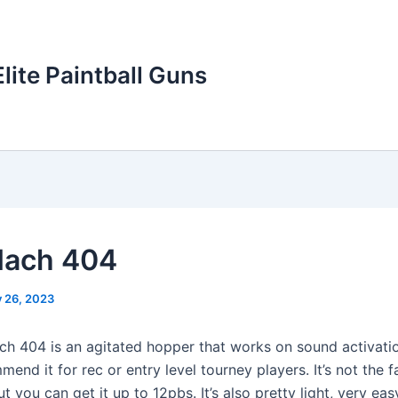
Elite Paintball Guns
Mach 404
y 26, 2023
h 404 is an agitated hopper that works on sound activatio
mend it for rec or entry level tourney players. It’s not the 
ut you can get it up to 12pbs. It’s also pretty light, very eas