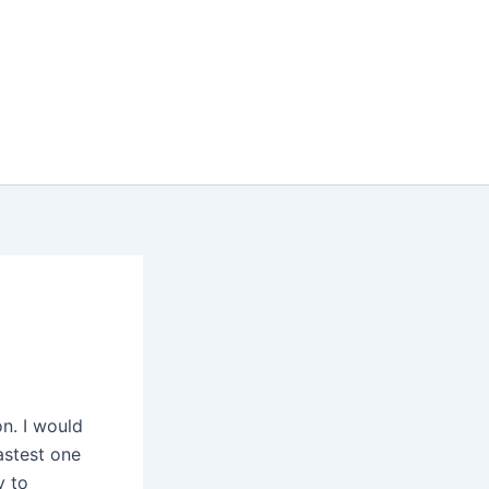
n. I would
fastest one
y to