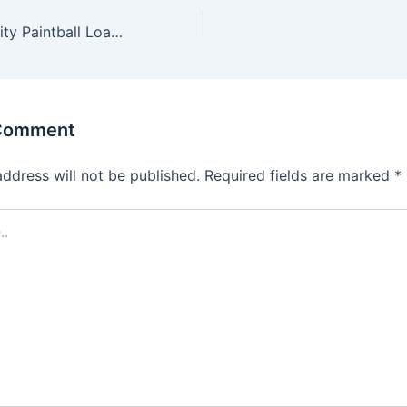
Viewloader VLocity Paintball Loader
 Comment
address will not be published.
Required fields are marked
*