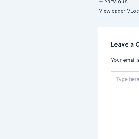
PREVIOUS
Leave a
Your email 
Type
here..