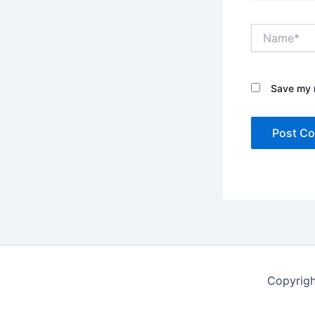
Name*
Save my n
Copyrigh