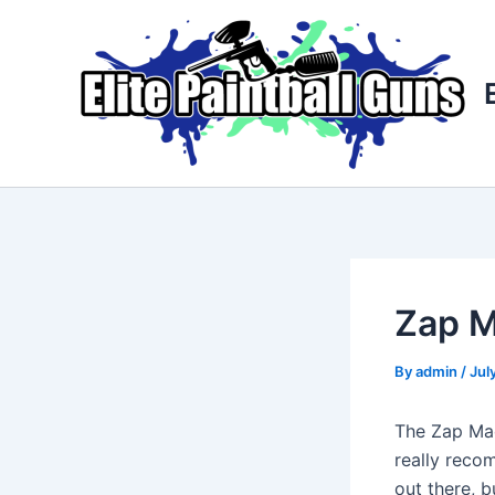
Skip
Post
to
navigation
content
Zap 
By
admin
/
Jul
The Zap Mac
really recom
out there, b