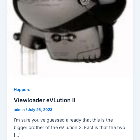
Hoppers
Viewloader eVLution II
admin
/
July 26, 2023
I’m sure you’ve guessed already that this is the
bigger brother of the eVLution 3. Fact is that the two
[…]