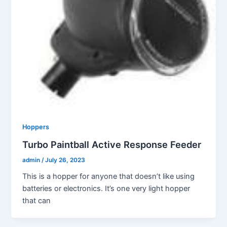
Hoppers
Turbo Paintball Active Response Feeder
admin
/
July 26, 2023
This is a hopper for anyone that doesn’t like using
batteries or electronics. It’s one very light hopper
that can