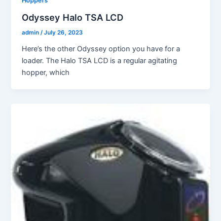
Hoppers
Odyssey Halo TSA LCD
admin
/
July 26, 2023
Here’s the other Odyssey option you have for a
loader. The Halo TSA LCD is a regular agitating
hopper, which