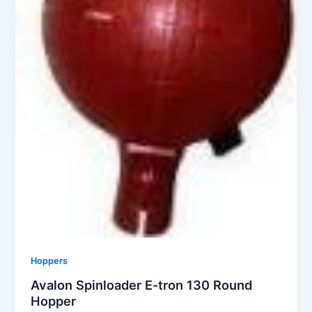
Hoppers
Avalon Spinloader E-tron 130 Round
Hopper