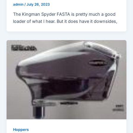
admin
/
July 26, 2023
The Kingman Spyder FASTA is pretty much a good
loader of what I hear. But it does have it downsides,
Hoppers