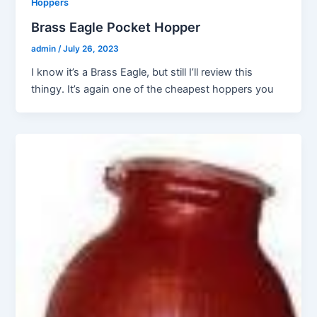
Hoppers
Brass Eagle Pocket Hopper
admin
/
July 26, 2023
I know it’s a Brass Eagle, but still I’ll review this
thingy. It’s again one of the cheapest hoppers you