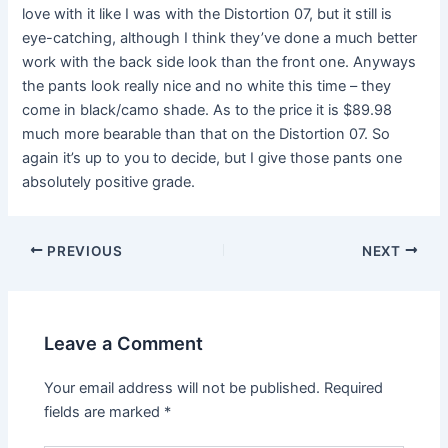
love with it like I was with the Distortion 07, but it still is
eye-catching, although I think they’ve done a much better
work with the back side look than the front one. Anyways
the pants look really nice and no white this time – they
come in black/camo shade. As to the price it is $89.98
much more bearable than that on the Distortion 07. So
again it’s up to you to decide, but I give those pants one
absolutely positive grade.
PREVIOUS
NEXT
Leave a Comment
Your email address will not be published.
Required
fields are marked
*