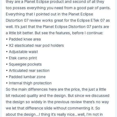
they are a Planet Eclipse product and second of all they
too posses everything you need from a good pair of pants.
Everything that I pointed out in the Planet Eclipse
Distortion 07 review works great for the Eclipse ETek 07 as
well. It’s just that the Planet Eclipse Distortion 07 pants are
a little bit better. But see the features, before I continue:
• Padded knee area
• X2 elasticated rear pod holders
• Adjustable waist
• Etek camo print
• Squeegee pockets
• Articulated rear section
• Padded lumbar zone
• Internal thigh protection
So the main differences here are the price, the just a little
bit reduced quality and the design. But since we discussed
the design so widely in the previous review there’s no way
we let that difference slide without commenting it. So
about the design…I thing it’s really nice…well, I’m not in