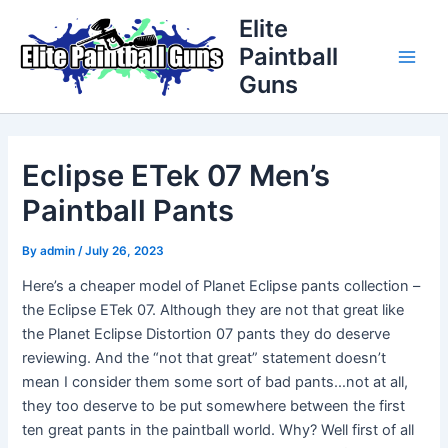
Skip
Post
Main
Elite
to
navigation
Paintball
Men
content
Guns
Eclipse ETek 07 Men’s
Paintball Pants
By
admin
/
July 26, 2023
Here’s a cheaper model of Planet Eclipse pants collection –
the Eclipse ETek 07. Although they are not that great like
the Planet Eclipse Distortion 07 pants they do deserve
reviewing. And the “not that great” statement doesn’t
mean I consider them some sort of bad pants…not at all,
they too deserve to be put somewhere between the first
ten great pants in the paintball world. Why? Well first of all