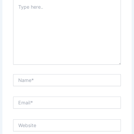
Type
here..
Name*
Email*
Website