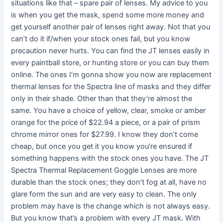
situations like that – spare pair of lenses. My advice to you
is when you get the mask, spend some more money and
get yourself another pair of lenses right away. Not that you
can’t do it if/when your stock ones fail, but you know
precaution never hurts. You can find the JT lenses easily in
every paintball store, or hunting store or you can buy them
online. The ones I’m gonna show you now are replacement
thermal lenses for the Spectra line of masks and they differ
only in their shade. Other than that they’re almost the
same. You have a choice of yellow, clear, smoke or amber
orange for the price of $22.94 a piece, or a pair of prism
chrome mirror ones for $27.99. I know they don’t come
cheap, but once you get it you know you’re ensured if
something happens with the stock ones you have. The JT
Spectra Thermal Replacement Goggle Lenses are more
durable than the stock ones; they don’t fog at all, have no
glare form the sun and are very easy to clean. The only
problem may have is the change which is not always easy.
But you know that’s a problem with every JT mask. With