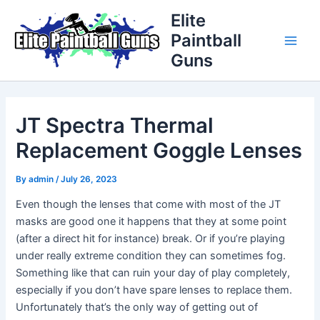
Skip
Post
Main
Elite
to
navigation
Paintball
Men
content
Guns
JT Spectra Thermal
Replacement Goggle Lenses
By
admin
/
July 26, 2023
Even though the lenses that come with most of the JT
masks are good one it happens that they at some point
(after a direct hit for instance) break. Or if you’re playing
under really extreme condition they can sometimes fog.
Something like that can ruin your day of play completely,
especially if you don’t have spare lenses to replace them.
Unfortunately that’s the only way of getting out of