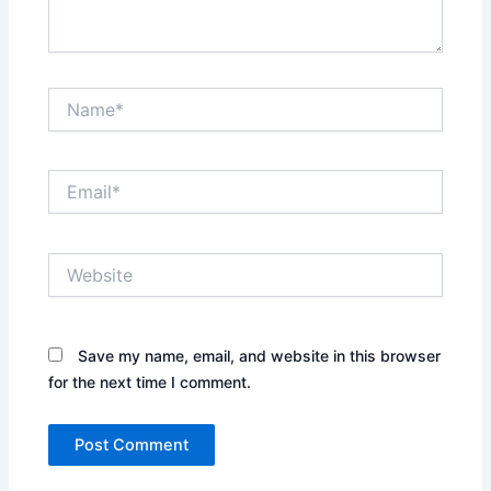
Name*
Email*
Website
Save my name, email, and website in this browser
for the next time I comment.