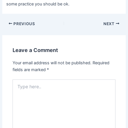
some practice you should be ok.
PREVIOUS
NEXT
Leave a Comment
Your email address will not be published.
Required
fields are marked
*
Type
here..