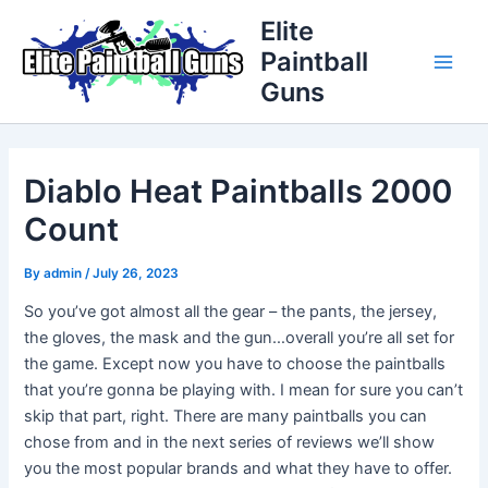
Skip
Post
Main
Elite
to
navigation
Paintball
Men
content
Guns
Diablo Heat Paintballs 2000
Count
By
admin
/
July 26, 2023
So you’ve got almost all the gear – the pants, the jersey,
the gloves, the mask and the gun…overall you’re all set for
the game. Except now you have to choose the paintballs
that you’re gonna be playing with. I mean for sure you can’t
skip that part, right. There are many paintballs you can
chose from and in the next series of reviews we’ll show
you the most popular brands and what they have to offer.