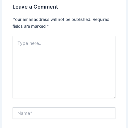
Leave a Comment
Your email address will not be published.
Required
fields are marked
*
Type
here..
Name*