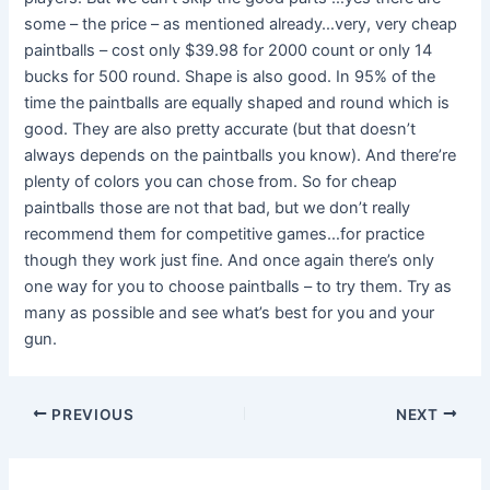
some – the price – as mentioned already…very, very cheap
paintballs – cost only $39.98 for 2000 count or only 14
bucks for 500 round. Shape is also good. In 95% of the
time the paintballs are equally shaped and round which is
good. They are also pretty accurate (but that doesn’t
always depends on the paintballs you know). And there’re
plenty of colors you can chose from. So for cheap
paintballs those are not that bad, but we don’t really
recommend them for competitive games…for practice
though they work just fine. And once again there’s only
one way for you to choose paintballs – to try them. Try as
many as possible and see what’s best for you and your
gun.
PREVIOUS
NEXT