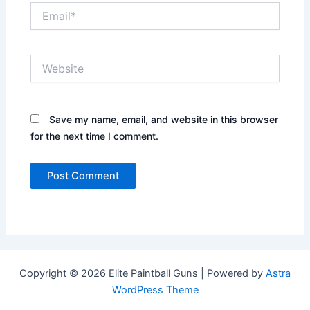
Email*
Website
Save my name, email, and website in this browser
for the next time I comment.
Copyright © 2026 Elite Paintball Guns | Powered by
Astra
WordPress Theme