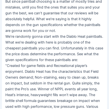
But since paintball choosing is a matter of mostly tries and
mistakes, until you find the ones that suites you and your
gun the best, we can’t guarantee that our reviews will be
absolutely helpful. What we’re saying is that it highly
depends on the gun specifications whether the paintballs
are gonna work for you or not.
We’re randomly gonna start with the Diablo Heat paintballs.
What we’re dealing with here is probably one of the
cheapest paintballs you can find. Unfortunately in this case
the price does determine the performance. See what the
given specifications for these paintballs are:
“Created for game fields and Recreational player’s
enjoyment. Diablo Heat has the characteristics that Field
Owners demand; Non-staining, easy to clean up, breaks
on impact, but seldom in the rental gun. Quite simply, the
paint the Pro’s use. Winner of NPPL events all year long,
Heat’s intense, heavyweight fills won’t wipe away. The
brittle shell formula guarantees breakage on impact when
used with high performance, low pressure guns. Various