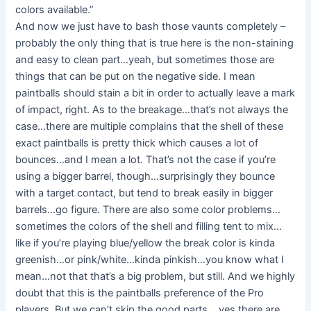
colors available.”
And now we just have to bash those vaunts completely –
probably the only thing that is true here is the non-staining
and easy to clean part…yeah, but sometimes those are
things that can be put on the negative side. I mean
paintballs should stain a bit in order to actually leave a mark
of impact, right. As to the breakage…that’s not always the
case…there are multiple complains that the shell of these
exact paintballs is pretty thick which causes a lot of
bounces…and I mean a lot. That’s not the case if you’re
using a bigger barrel, though…surprisingly they bounce
with a target contact, but tend to break easily in bigger
barrels…go figure. There are also some color problems…
sometimes the colors of the shell and filling tent to mix…
like if you’re playing blue/yellow the break color is kinda
greenish…or pink/white…kinda pinkish…you know what I
mean…not that that’s a big problem, but still. And we highly
doubt that this is the paintballs preference of the Pro
players. But we can’t skip the good parts …yes there are