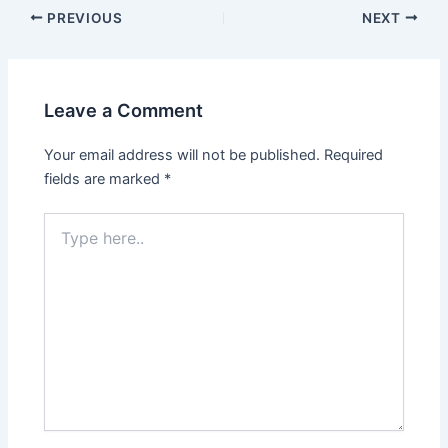
PREVIOUS
NEXT
Leave a Comment
Your email address will not be published.
Required
fields are marked
*
Type
here..