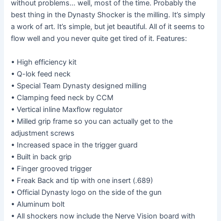
without problems… well, most of the time. Probably the
best thing in the Dynasty Shocker is the milling. It’s simply
a work of art. It’s simple, but jet beautiful. All of it seems to
flow well and you never quite get tired of it. Features:
• High efficiency kit
• Q-lok feed neck
• Special Team Dynasty designed milling
• Clamping feed neck by CCM
• Vertical inline Maxflow regulator
• Milled grip frame so you can actually get to the
adjustment screws
• Increased space in the trigger guard
• Built in back grip
• Finger grooved trigger
• Freak Back and tip with one insert (.689)
• Official Dynasty logo on the side of the gun
• Aluminum bolt
• All shockers now include the Nerve Vision board with