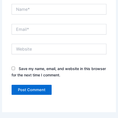
Name*
Email*
Website
Save my name, email, and website in this browser
for the next time I comment.