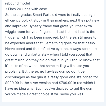
rebound mode!
• Fires 20+ bps with ease
So the upgrades Smart Parts did were to finally put high
efficiency bolt kit stock in their markers, next they put new
and improved Dynasty frame that gives you that extra
wiggle room for your fingers and last but not least is the
trigger which has been improved, but there’s still more to
be expected about that. Same thing goes for that pesky
Nerve board and that reflective eye that always seems to
go down and unfortunately when I told you about that
great milling job they did on this gun you should know that
it’s quite often when that same milling will cause you
problems. But there’s no flawless gun so don’t be
discouraged as the gun is a really good one. It’s priced for
$999.99 in the silver version and $799.99 in red which I
have no idea why. But if you’ve decided to get the gun
you’ve made a great choice. It will serve you well.