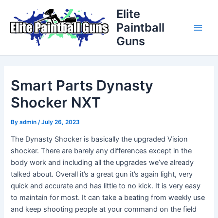
Skip
Post
Main
Elite
to
navigation
Paintball
Men
content
Guns
Smart Parts Dynasty
Shocker NXT
By
admin
/
July 26, 2023
The Dynasty Shocker is basically the upgraded Vision
shocker. There are barely any differences except in the
body work and including all the upgrades we’ve already
talked about. Overall it’s a great gun it’s again light, very
quick and accurate and has little to no kick. It is very easy
to maintain for most. It can take a beating from weekly use
and keep shooting people at your command on the field